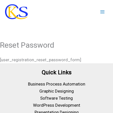
Skip
to
content
Reset Password
[user_registration_reset_password_form]
Quick Links
Business Process Automation
Graphic Designing
Software Testing
WordPress Development
Presentation Designing