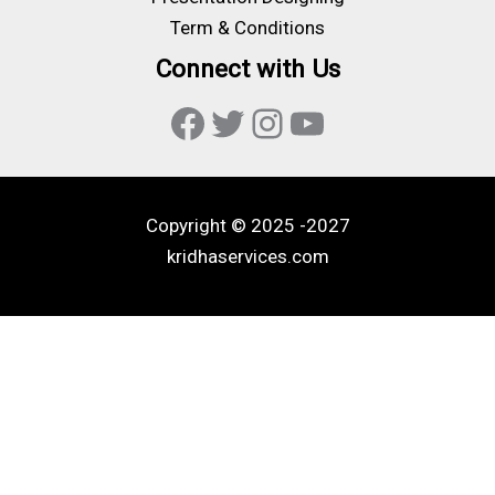
Term & Conditions
Connect with Us
Facebook
Twitter
Instagram
YouTube
Copyright © 2025 -2027
kridhaservices.com