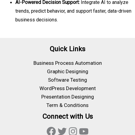
AI-Powered Decision Support:
Integrate AI to analyze
trends, predict behavior, and support faster, data-driven
business decisions.
Quick Links
Business Process Automation
Graphic Designing
Software Testing
WordPress Development
Presentation Designing
Term & Conditions
Connect with Us
Facebook
Twitter
Instagram
YouTube