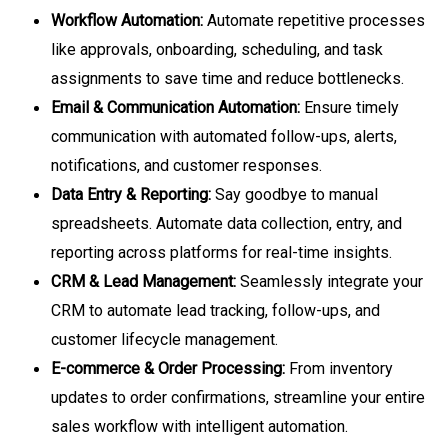
Workflow Automation:
Automate repetitive processes
like approvals, onboarding, scheduling, and task
assignments to save time and reduce bottlenecks.
Email & Communication Automation:
Ensure timely
communication with automated follow-ups, alerts,
notifications, and customer responses.
Data Entry & Reporting:
Say goodbye to manual
spreadsheets. Automate data collection, entry, and
reporting across platforms for real-time insights.
CRM & Lead Management:
Seamlessly integrate your
CRM to automate lead tracking, follow-ups, and
customer lifecycle management.
E-commerce & Order Processing:
From inventory
updates to order confirmations, streamline your entire
sales workflow with intelligent automation.