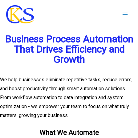
Skip
to
content
Business Process Automation
That Drives Efficiency and
Growth
We help businesses eliminate repetitive tasks, reduce errors,
and boost productivity through smart automation solutions.
From workflow automation to data integration and system
optimization - we empower your team to focus on what truly
matters: growing your business.
What We Automate